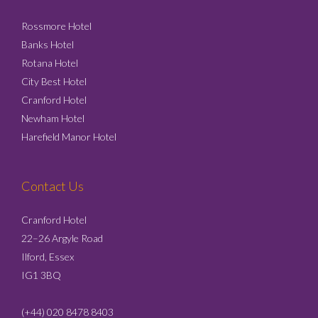
Rossmore Hotel
Banks Hotel
Rotana Hotel
City Best Hotel
Cranford Hotel
Newham Hotel
Harefield Manor Hotel
Contact Us
Cranford Hotel
22–26 Argyle Road
Ilford, Essex
IG1 3BQ
(+44) 020 8478 8403