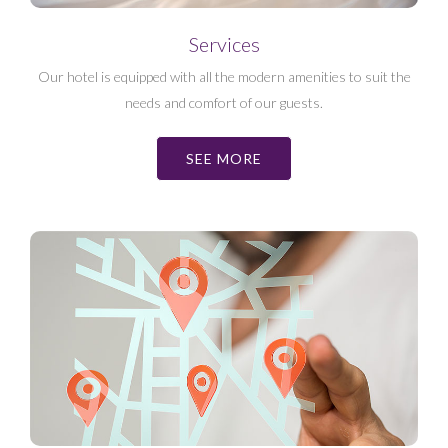
Services
Our hotel is equipped with all the modern amenities to suit the
needs and comfort of our guests.
SEE MORE