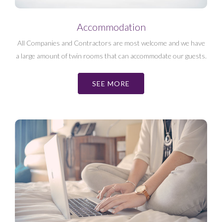
Accommodation
All Companies and Contractors are most welcome and we have
a large amount of twin rooms that can accommodate our guests.
SEE MORE