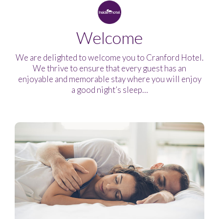
Welcome
We are delighted to welcome you to Cranford Hotel.
We thrive to ensure that every guest has an
enjoyable and memorable stay where you will enjoy
a good night’s sleep…
Welcome
Modern
Great
For
Family
look
value
all
Friendly
your
needs