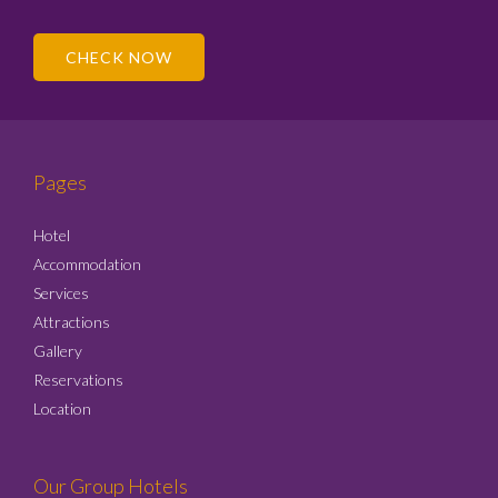
CHECK NOW
Pages
Hotel
Accommodation
Services
Attractions
Gallery
Reservations
Location
Our Group Hotels