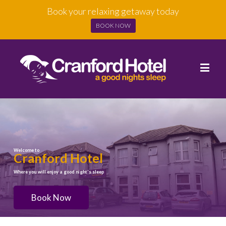
Book your relaxing getaway today
BOOK NOW
Welcome to
Cranford Hotel
Where you will enjoy a good night's sleep
Book Now