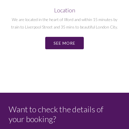
Location
We are located in the heart of Ilford and within 15 minutes by
train to Liverpool Street and 35 mins to beautiful London City.
SEE MORE
Want to check the details of
your booking?