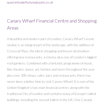
queenelizabetholympicpark.co.uk
Canary Wharf Financial Centre and Shopping
Areas
A beautiful and modern part of London, Canary Wharf’s iconic
skyline is an integral part of the landscape, with the addition of
Crossrail Place, the latest shopping and leisure destination
offering new restaurants, a cinema, plus one of London’s biggest
roof gardens. Combined with a fantastic programme of music,
film, theatre, dance, art, fashion and more throughout the year,
plus over 300 shops, cafes, bars and restaurants, there has
never been a better time to visit Canary Wharf. It is one of the
United Kingdom’s two main financial centres along with the
traditional City of London and contains many of Europe’s tallest
buildings, including the second-tallest in the UK, One Canada