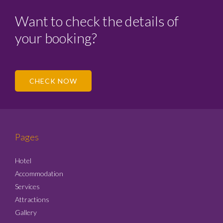
Want to check the details of
your booking?
CHECK NOW
Pages
Hotel
Accommodation
Services
Attractions
Gallery