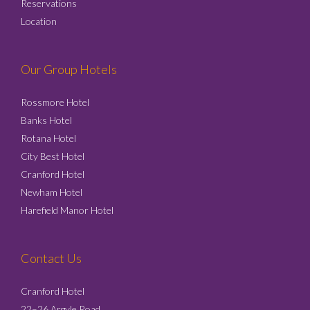
Reservations
Location
Our Group Hotels
Rossmore Hotel
Banks Hotel
Rotana Hotel
City Best Hotel
Cranford Hotel
Newham Hotel
Harefield Manor Hotel
Contact Us
Cranford Hotel
22–26 Argyle Road