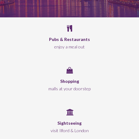
Pubs & Restaurants
enjoy a meal out
Shopping
malls at your doorstep
Sightseeing
visit Ilford & London