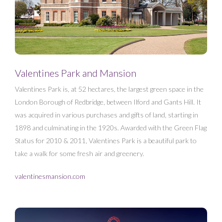
Valentines Park and Mansion
Valentines Park is, at 52 hectares, the largest green space in the
London Borough of Redbridge, between Ilford and Gants Hill. It
was acquired in various purchases and gifts of land, starting in
1898 and culminating in the 1920s. Awarded with the Green Flag
Status for 2010 & 2011, Valentines Park is a beautiful park to
take a walk for some fresh air and greenery.
valentinesmansion.com