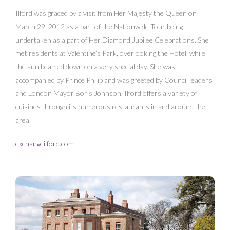
Ilford was graced by a visit from Her Majesty the Queen on
March 29, 2012 as a part of the Nationwide Tour being
undertaken as a part of Her Diamond Jubilee Celebrations. She
met residents at Valentine’s Park, overlooking the Hotel, while
the sun beamed down on a very special day. She was
accompanied by Prince Philip and was greeted by Council leaders
and London Mayor Boris Johnson. Ilford offers a variety of
cuisines through its numerous restaurants in and around the
area.
exchangeilford.com