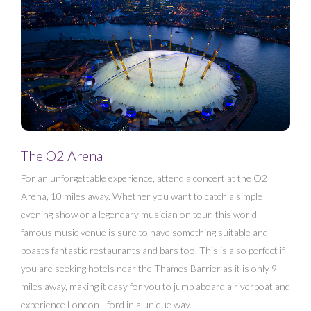
The O2 Arena
For an unforgettable experience, attend a concert at the O2
Arena, 10 miles away. Whether you want to catch a simple
evening show or a legendary musician on tour, this world-
famous music venue is sure to have something suitable and
boasts fantastic restaurants and bars too. This is also perfect if
you are seeking hotels near the Thames Barrier as it is only 9
miles away, making it easy for you to jump aboard a riverboat and
experience London Ilford in a unique way.