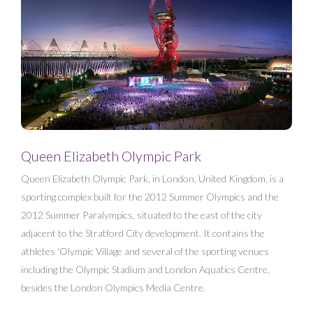
Queen Elizabeth Olympic Park
Queen Elizabeth Olympic Park, in London, United Kingdom, is a
sporting complex built for the 2012 Summer Olympics and the
2012 Summer Paralympics, situated to the east of the city
adjacent to the Stratford City development. It contains the
athletes ‘Olympic Village and several of the sporting venues
including the Olympic Stadium and London Aquatics Centre,
besides the London Olympics Media Centre.