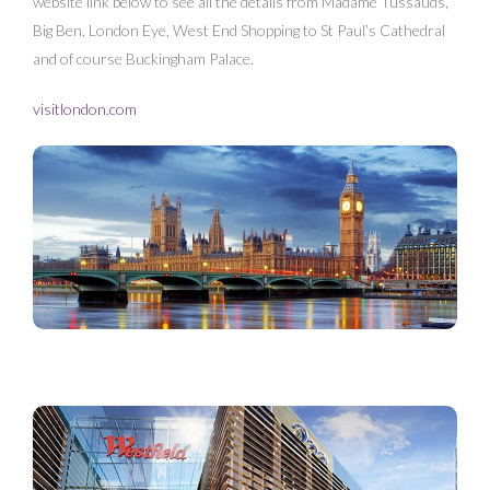
website link below to see all the details from Madame Tussauds,
Big Ben, London Eye, West End Shopping to St Paul’s Cathedral
and of course Buckingham Palace.
visitlondon.com