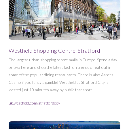
Westfield Shopping Centre, Stratford
The largest urban shopping centre malls in Europe. Spend a day
or two here and shop the latest fashion trends or eat out in
some of the popular dining restaurants. There is also Aspers
Casino if you fancy a gamble! Westfield at Stratford City is
located just 10 minutes away by public transport.
uk.westfield.com/stratfordcity