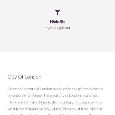
Nightlife
enjoy a night out
City Of London
Come and explore all London has to offer and get ready for the
adventure of a lifetime. The great city of London awaits you.
There are so many things to do in London, it is tough to know
what to do first and theres just too much to list here. Visit the