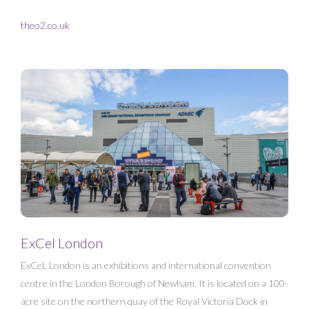
theo2.co.uk
ExCel London
ExCeL London is an exhibitions and international convention
centre in the London Borough of Newham. It is located on a 100-
acre site on the northern quay of the Royal Victoria Dock in