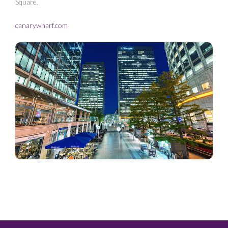
Square.
canarywharf.com