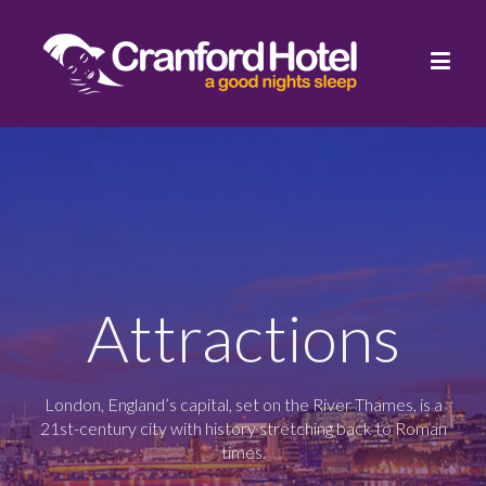
Attractions
London, England’s capital, set on the River Thames, is a
21st-century city with history stretching back to Roman
times.