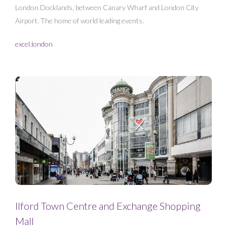
London Docklands, between Canary Wharf and London City
Airport. The home of world leading events.
excel.london
Ilford Town Centre and Exchange Shopping
Mall