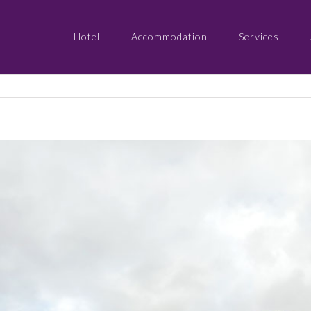
Hotel
Accommodation
Services