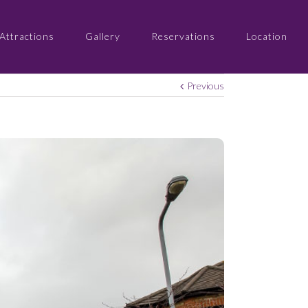
Attractions
Gallery
Reservations
Location
Previous