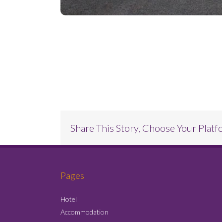
Project Description
Share This Story, Choose Your Platf
Pages
Hotel
Accommodation