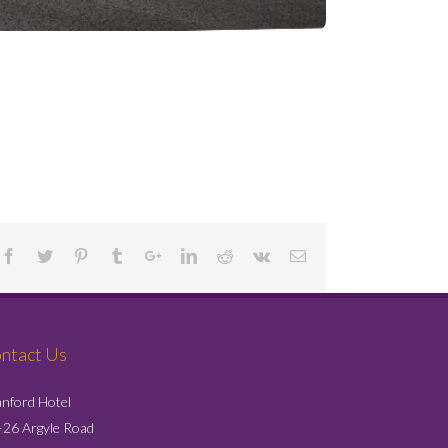
Project Details
ntact Us
nford Hotel
26 Argyle Road