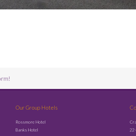
orm!
Our Group Hotels
Co
Rossmore Hotel
Cra
Banks Hotel
22–