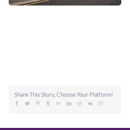
Project Description
Project Details
Share This Story, Choose Your Platform!